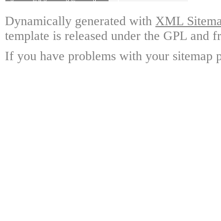
Dynamically generated with
XML Sitemap
template is released under the GPL and fr
If you have problems with your sitemap p