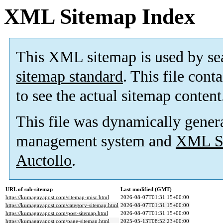
XML Sitemap Index
This XML sitemap is used by se
sitemap standard
. This file cont
to see the actual sitemap content
This file was dynamically gener
management system and
XML Si
Auctollo
.
URL of sub-sitemap
Last modified (GMT)
https://kumagayapost.com/sitemap-misc.html
2026-08-07T01:31:15+00:00
https://kumagayapost.com/category-sitemap.html
2026-08-07T01:31:15+00:00
https://kumagayapost.com/post-sitemap.html
2026-08-07T01:31:15+00:00
https://kumagayapost.com/page-sitemap.html
2025-05-13T08:52:23+00:00